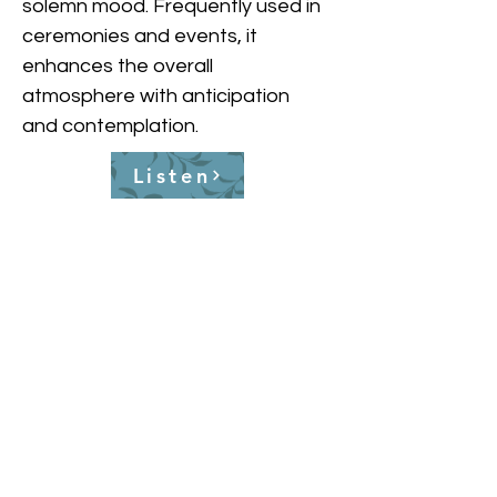
solemn mood. Frequently used in 
ceremonies and events, it 
enhances the overall 
atmosphere with anticipation 
and contemplation.
Listen