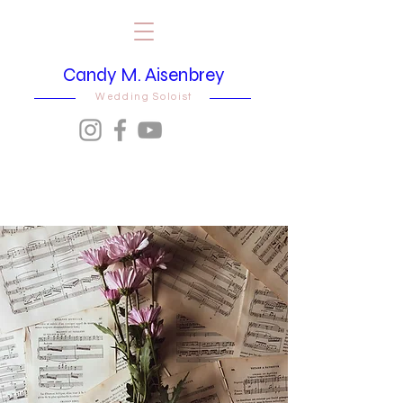
Candy M. Aisenbrey
Wedding Soloist