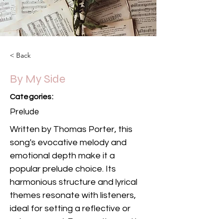
< Back
By My Side
Categories:
Prelude
Written by Thomas Porter, this 
song's evocative melody and 
emotional depth make it a 
popular prelude choice. Its 
harmonious structure and lyrical 
themes resonate with listeners, 
ideal for setting a reflective or 