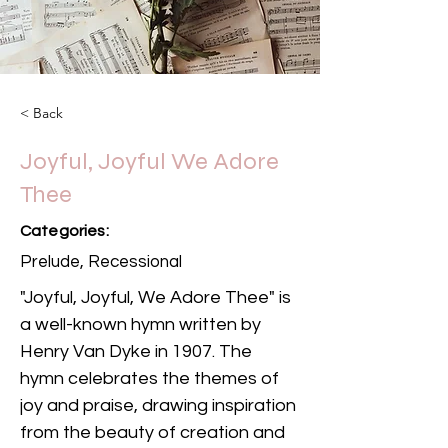
< Back
Joyful, Joyful We Adore
Thee
Categories:
Prelude, Recessional
"Joyful, Joyful, We Adore Thee" is 
a well-known hymn written by 
Henry Van Dyke in 1907. The 
hymn celebrates the themes of 
joy and praise, drawing inspiration 
from the beauty of creation and 