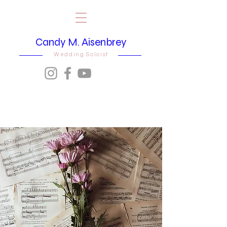
Candy M. Aisenbrey
Wedding Soloist