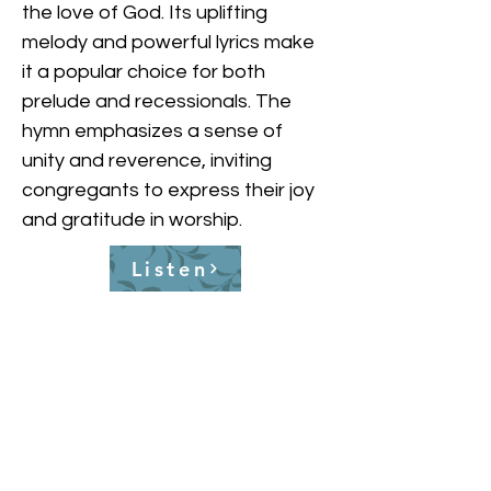
the love of God. Its uplifting 
melody and powerful lyrics make 
it a popular choice for both 
prelude and recessionals. The 
hymn emphasizes a sense of 
unity and reverence, inviting 
congregants to express their joy 
and gratitude in worship.
Listen